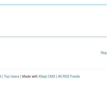
Rep
d
|
Top Users
| Made with
Kliqqi CMS
|
All RSS Feeds