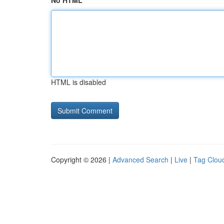
No HTML
HTML is disabled
Copyright © 2026 |
Advanced Search
|
Live
|
Tag Clou