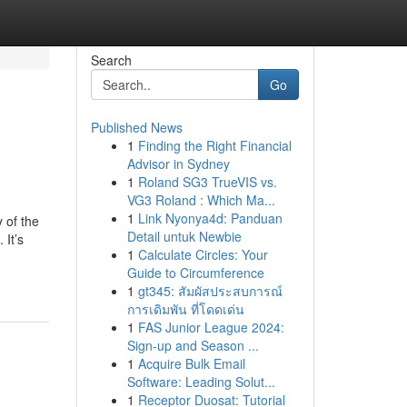
Search
Go
Published News
1
Finding the Right Financial
Advisor in Sydney
1
Roland SG3 TrueVIS vs.
VG3 Roland : Which Ma...
1
Link Nyonya4d: Panduan
 of the
Detail untuk Newbie
 It’s
1
Calculate Circles: Your
Guide to Circumference
1
gt345: สัมผัสประสบการณ์
การเดิมพัน ที่โดดเด่น
1
FAS Junior League 2024:
Sign-up and Season ...
1
Acquire Bulk Email
Software: Leading Solut...
1
Receptor Duosat: Tutorial