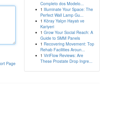
Completo dos Modelo...
1
Illuminate Your Space: The
Perfect Wall Lamp Gu...
1
Köray Yalçın Hayatı ve
Kariyeri
1
Grow Your Social Reach: A
Guide to SMM Panels
1
Recovering Movement: Top
Rehab Facilities Aroun...
1
ViriFlow Reviews: Are
These Prostate Drop Ingre...
ort Page