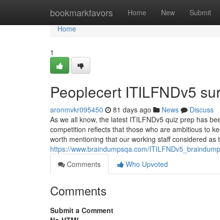
Home
bookmarkfavors
Home
New
Submit
Home
1
Peoplecert ITILFNDv5 su
aronmvkr095450
81 days ago
News
Discuss
As we all know, the latest ITILFNDv5 quiz prep has be
competition reflects that those who are ambitious to kee
worth mentioning that our working staff considered as t
https://www.braindumpsqa.com/ITILFNDv5_braindump
Comments
Who Upvoted
Comments
Submit a Comment