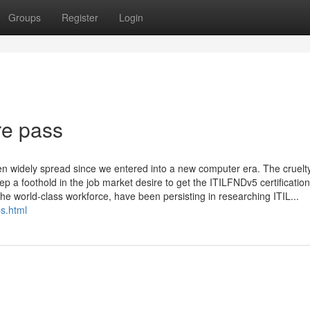
Groups
Register
Login
re pass
en widely spread since we entered into a new computer era. The cruelty
p a foothold in the job market desire to get the ITILFNDv5 certification.
he world-class workforce, have been persisting in researching ITIL...
s.html