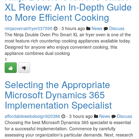
XL Review: An In-Depth Guide
to More Efficient Cooking
ninjaovenairfryer037595
- 3 hours ago
News
Discuss
The Ninja Double Oven Pro Smart XL air fryer oven is one of the
most feature-rich countertop cooking appliances available today.
Designed for anyone who enjoys convenient cooking, this
appliance combines dual cooking
1
Selecting the Appropriate
Microsoft Dynamics 365
Implementation Specialist
affordablewebdesign920386
- 3 hours ago
News
Discuss
Choosing the best Microsoft Dynamics 365 specialist is essential
for a successful implementation. Commence by carefully
assessing your organization's particular demands. Next, research