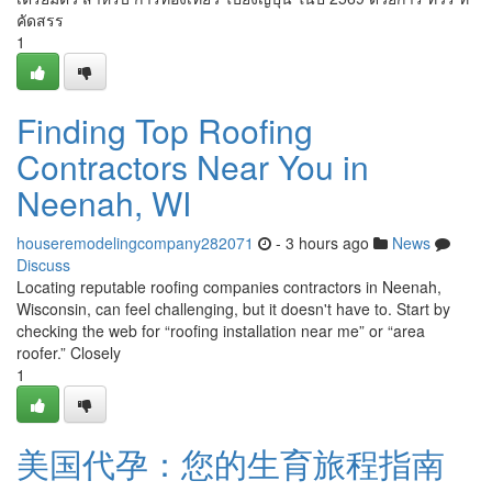
คัดสรร
1
Finding Top Roofing
Contractors Near You in
Neenah, WI
houseremodelingcompany282071
- 3 hours ago
News
Discuss
Locating reputable roofing companies contractors in Neenah,
Wisconsin, can feel challenging, but it doesn't have to. Start by
checking the web for “roofing installation near me” or “area
roofer.” Closely
1
美国代孕：您的生育旅程指南