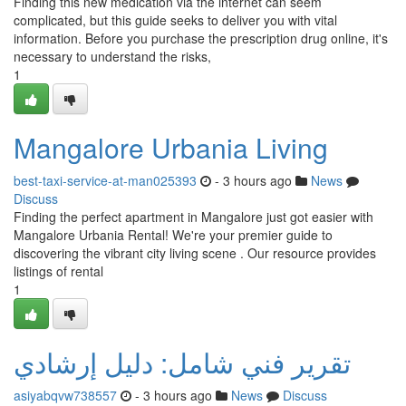
Finding this new medication via the internet can seem
complicated, but this guide seeks to deliver you with vital
information. Before you purchase the prescription drug online, it's
necessary to understand the risks,
1
Mangalore Urbania Living
best-taxi-service-at-man025393
- 3 hours ago
News
Discuss
Finding the perfect apartment in Mangalore just got easier with
Mangalore Urbania Rental! We're your premier guide to
discovering the vibrant city living scene . Our resource provides
listings of rental
1
تقرير فني شامل: دليل إرشادي
asiyabqvw738557
- 3 hours ago
News
Discuss