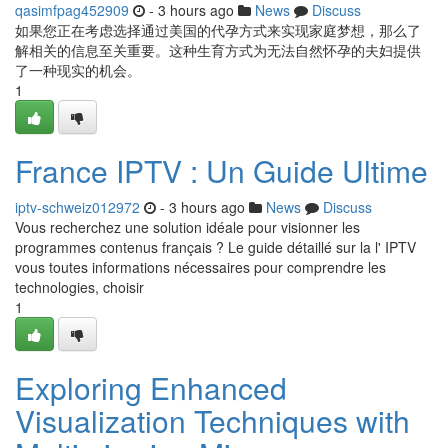
qasimfpag452909
- 3 hours ago
News
Discuss
如果您正在考虑选择通过美国的代孕方式来实现家庭梦想，那么了
解相关的信息至关重要。这种生育方式为无法自然怀孕的夫妇提供
了一种现实的机会。
1
France IPTV : Un Guide Ultime
iptv-schweiz012972
- 3 hours ago
News
Discuss
Vous recherchez une solution idéale pour visionner les
programmes contenus français ? Le guide détaillé sur la l' IPTV
vous toutes informations nécessaires pour comprendre les
technologies, choisir
1
Exploring Enhanced
Visualization Techniques with