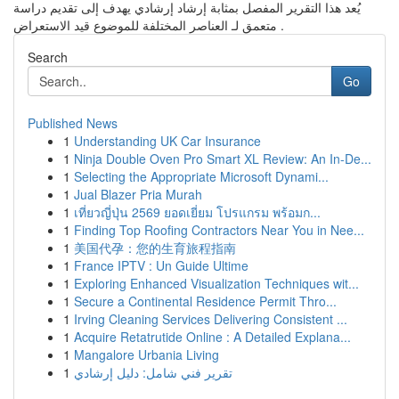
يُعد هذا التقرير المفصل بمثابة إرشاد إرشادي يهدف إلى تقديم دراسة
متعمق لـ العناصر المختلفة للموضوع قيد الاستعراض .
Search
Go
Published News
1
Understanding UK Car Insurance
1
Ninja Double Oven Pro Smart XL Review: An In-De...
1
Selecting the Appropriate Microsoft Dynami...
1
Jual Blazer Pria Murah
1
เที่ยวญี่ปุ่น 2569 ยอดเยี่ยม โปรแกรม พร้อมก...
1
Finding Top Roofing Contractors Near You in Nee...
1
美国代孕：您的生育旅程指南
1
France IPTV : Un Guide Ultime
1
Exploring Enhanced Visualization Techniques wit...
1
Secure a Continental Residence Permit Thro...
1
Irving Cleaning Services Delivering Consistent ...
1
Acquire Retatrutide Online : A Detailed Explana...
1
Mangalore Urbania Living
1
تقرير فني شامل: دليل إرشادي