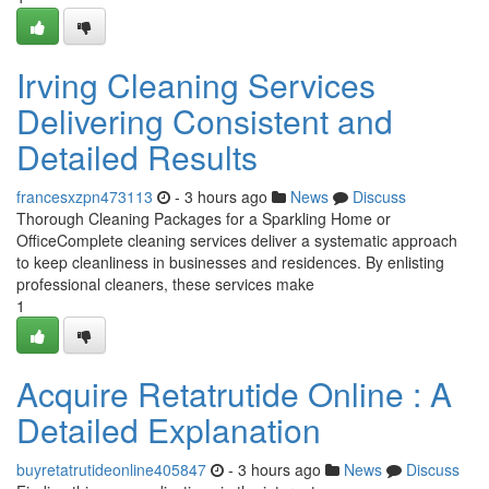
Irving Cleaning Services
Delivering Consistent and
Detailed Results
francesxzpn473113
- 3 hours ago
News
Discuss
Thorough Cleaning Packages for a Sparkling Home or
OfficeComplete cleaning services deliver a systematic approach
to keep cleanliness in businesses and residences. By enlisting
professional cleaners, these services make
1
Acquire Retatrutide Online : A
Detailed Explanation
buyretatrutideonline405847
- 3 hours ago
News
Discuss