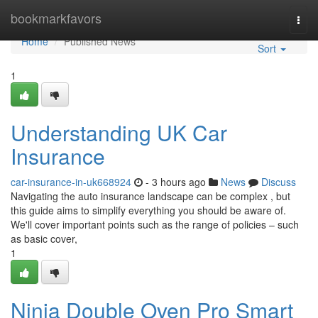
Home
bookmarkfavors
Togg
navi
Home
Published News
Sort
1
Understanding UK Car
Insurance
car-insurance-in-uk668924
- 3 hours ago
News
Discuss
Navigating the auto insurance landscape can be complex , but
this guide aims to simplify everything you should be aware of.
We'll cover important points such as the range of policies – such
as basic cover,
1
Ninja Double Oven Pro Smart