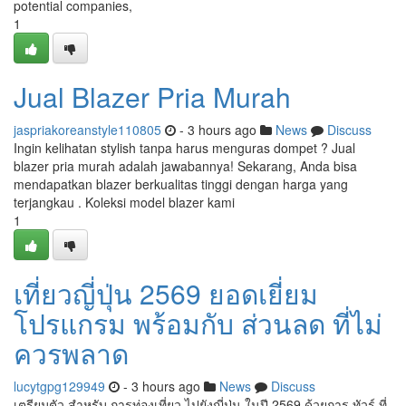
potential companies,
1
Jual Blazer Pria Murah
jaspriakoreanstyle110805
- 3 hours ago
News
Discuss
Ingin kelihatan stylish tanpa harus menguras dompet ? Jual
blazer pria murah adalah jawabannya! Sekarang, Anda bisa
mendapatkan blazer berkualitas tinggi dengan harga yang
terjangkau . Koleksi model blazer kami
1
เที่ยวญี่ปุ่น 2569 ยอดเยี่ยม
โปรแกรม พร้อมกับ ส่วนลด ที่ไม่
ควรพลาด
lucytgpg129949
- 3 hours ago
News
Discuss
เตรียมตัว สำหรับ การท่องเที่ยว ไปยังญี่ปุ่น ในปี 2569 ด้วยการ ทัวร์ ที่