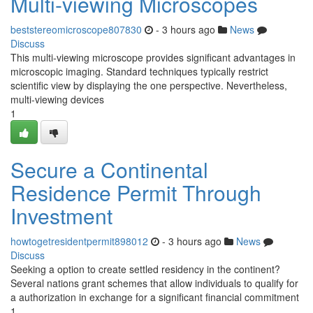
Multi-viewing Microscopes
beststereomicroscope807830
- 3 hours ago
News
Discuss
This multi-viewing microscope provides significant advantages in
microscopic imaging. Standard techniques typically restrict
scientific view by displaying the one perspective. Nevertheless,
multi-viewing devices
1
Secure a Continental
Residence Permit Through
Investment
howtogetresidentpermit898012
- 3 hours ago
News
Discuss
Seeking a option to create settled residency in the continent?
Several nations grant schemes that allow individuals to qualify for
a authorization in exchange for a significant financial commitment
1