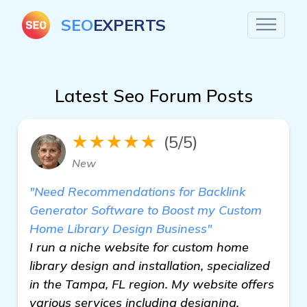
SEO
EXPERTS
Latest Seo Forum Posts
★★★★★
(5/5)
New
"Need Recommendations for Backlink
Generator Software to Boost my Custom
Home Library Design Business"
I run a niche website for custom home
library design and installation, specialized
in the Tampa, FL region. My website offers
various services including designing,