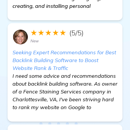
creating, and installing personal
★★★★★
(5/5)
New
Seeking Expert Recommendations for Best
Backlink Building Software to Boost
Website Rank & Traffic
I need some advice and recommendations
about backlink building software. As owner
of a Fence Staining Services company in
Charlottesville, VA, I've been striving hard
to rank my website on Google to