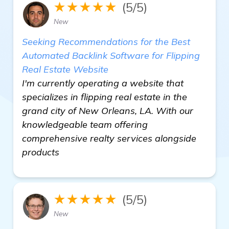
★★★★★
(5/5)
New
Seeking Recommendations for the Best
Automated Backlink Software for Flipping
Real Estate Website
I'm currently operating a website that
specializes in flipping real estate in the
grand city of New Orleans, LA. With our
knowledgeable team offering
comprehensive realty services alongside
products
★★★★★
(5/5)
New