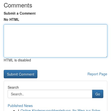
Comments
Submit a Comment
No HTML
HTML is disabled
Report Page
Search
Go
Published News
1
Online-Kinderwunschbegleitung: Ihr Weg zur Schw...