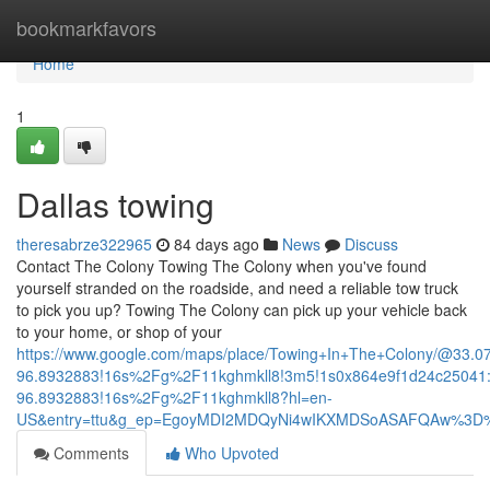
Home
bookmarkfavors
Home
1
Dallas towing
theresabrze322965
84 days ago
News
Discuss
Contact The Colony Towing The Colony when you've found
yourself stranded on the roadside, and need a reliable tow truck
to pick you up? Towing The Colony can pick up your vehicle back
to your home, or shop of your
https://www.google.com/maps/place/Towing+In+The+Colony/@33.
96.8932883!16s%2Fg%2F11kghmkll8!3m5!1s0x864e9f1d24c25041:
96.8932883!16s%2Fg%2F11kghmkll8?hl=en-
US&entry=ttu&g_ep=EgoyMDI2MDQyNi4wIKXMDSoASAFQAw%3D
Comments
Who Upvoted