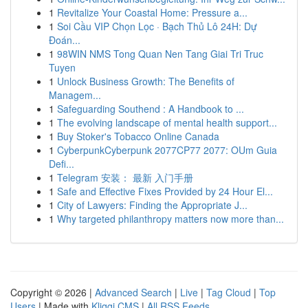
1
Revitalize Your Coastal Home: Pressure a...
1
Soi Cầu VIP Chọn Lọc · Bạch Thủ Lô 24H: Dự
Đoán...
1
98WIN NMS Tong Quan Nen Tang Giai Tri Truc
Tuyen
1
Unlock Business Growth: The Benefits of
Managem...
1
Safeguarding Southend : A Handbook to ...
1
The evolving landscape of mental health support...
1
Buy Stoker's Tobacco Online Canada
1
CyberpunkCyberpunk 2077CP77 2077: OUm Guia
Defi...
1
Telegram 安装： 最新 入门手册
1
Safe and Effective Fixes Provided by 24 Hour El...
1
City of Lawyers: Finding the Appropriate J...
1
Why targeted philanthropy matters now more than...
Copyright © 2026 |
Advanced Search
|
Live
|
Tag Cloud
|
Top
Users
| Made with
Kliqqi CMS
|
All RSS Feeds