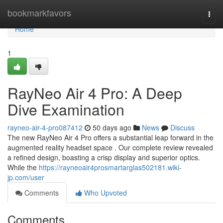
Home
bookmarkfavors
Togg
navi
Home
1
RayNeo Air 4 Pro: A Deep
Dive Examination
rayneo-air-4-pro087412
50 days ago
News
Discuss
The new RayNeo Air 4 Pro offers a substantial leap forward in the
augmented reality headset space . Our complete review revealed
a refined design, boasting a crisp display and superior optics.
While the
https://rayneoair4prosmartarglas502181.wiki-
jp.com/user
Comments
Who Upvoted
Comments