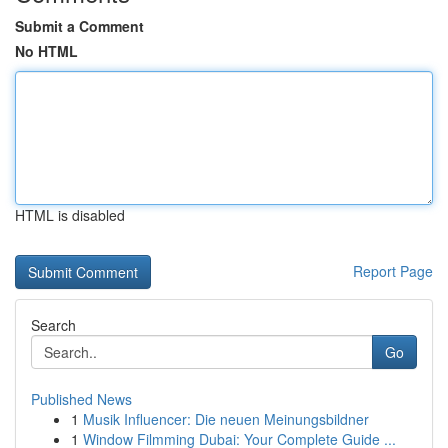
Submit a Comment
No HTML
HTML is disabled
Report Page
Search
Go
Published News
1
Musik Influencer: Die neuen Meinungsbildner
1
Window Filmming Dubai: Your Complete Guide ...