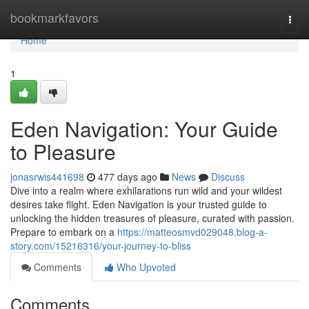
Home
bookmarkfavors
Togg
navi
Home
1
Eden Navigation: Your Guide
to Pleasure
jonasrwis441698
477 days ago
News
Discuss
Dive into a realm where exhilarations run wild and your wildest
desires take flight. Eden Navigation is your trusted guide to
unlocking the hidden treasures of pleasure, curated with passion.
Prepare to embark on a
https://matteosmvd029048.blog-a-
story.com/15216316/your-journey-to-bliss
Comments
Who Upvoted
Comments