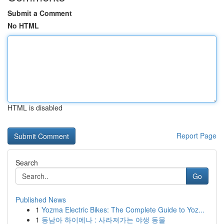
Submit a Comment
No HTML
HTML is disabled
Report Page
Search
Go
Published News
1
Yozma Electric Bikes: The Complete Guide to Yoz...
1
동남아 하이에나 : 사라져가는 야생 동물