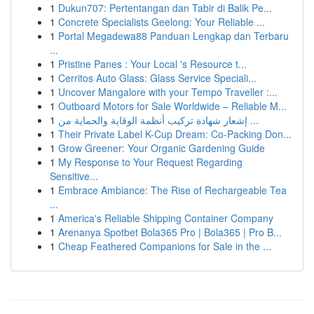
1
Dukun707: Pertentangan dan Tabir di Balik Pe...
1
Concrete Specialists Geelong: Your Reliable ...
1
Portal Megadewa88 Panduan Lengkap dan Terbaru
...
1
Pristine Panes : Your Local 's Resource t...
1
Cerritos Auto Glass: Glass Service Speciali...
1
Uncover Mangalore with your Tempo Traveller :...
1
Outboard Motors for Sale Worldwide – Reliable M...
1
إشعار شهادة تركيب أنظمة الوقاية والحماية من ...
1
Their Private Label K-Cup Dream: Co-Packing Don...
1
Grow Greener: Your Organic Gardening Guide
1
My Response to Your Request Regarding
Sensitive...
1
Embrace Ambiance: The Rise of Rechargeable Tea
...
1
America's Reliable Shipping Container Company
1
Arenanya Spotbet Bola365 Pro | Bola365 | Pro B...
1
Cheap Feathered Companions for Sale in the ...