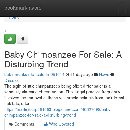
Home
bookmarkfavors
Togg
navi
Home
1
Baby Chimpanzee For Sale: A
Disturbing Trend
baby-monkey-for-sale-in-951014
51 days ago
News
Discuss
The sight of little chimpanzees being offered “for sale” is a
seriously alarming phenomenon. This illegal practice frequently
involves the removal of these vulnerable animals from their forest
habitats, often
https://marleybcrp561063.blogsumer.com/40327099/baby-
chimpanzee-for-sale-a-disturbing-trend
Comments
Who Upvoted