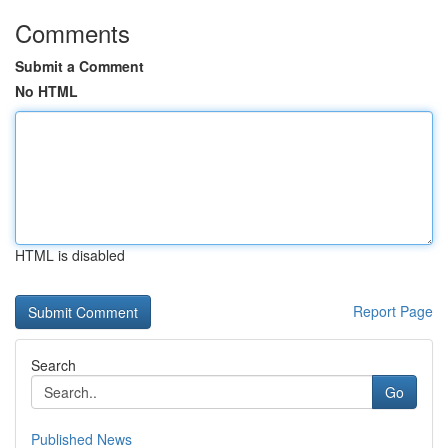
Comments
Submit a Comment
No HTML
HTML is disabled
Report Page
Search
Go
Published News