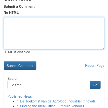
Submit a Comment
No HTML
HTML is disabled
Report Page
Search
Go
Published News
1
De Toekomst van de Agrofood Industrie: Innovati...
1
Finding the Ideal Office Furniture Vendor i...