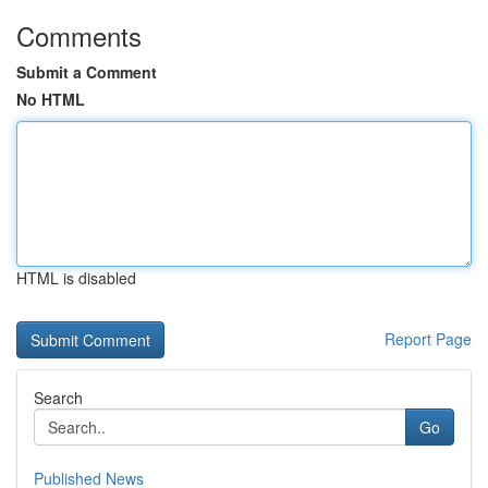
Comments
Submit a Comment
No HTML
HTML is disabled
Report Page
Search
Go
Published News