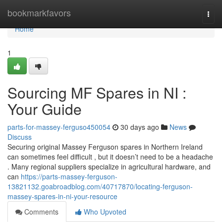
Home
bookmarkfavors
Togg
navi
Home
1
Sourcing MF Spares in NI :
Your Guide
parts-for-massey-ferguso450054
30 days ago
News
Discuss
Securing original Massey Ferguson spares in Northern Ireland
can sometimes feel difficult , but it doesn’t need to be a headache
. Many regional suppliers specialize in agricultural hardware, and
can
https://parts-massey-ferguson-
13821132.goabroadblog.com/40717870/locating-ferguson-
massey-spares-in-ni-your-resource
Comments
Who Upvoted