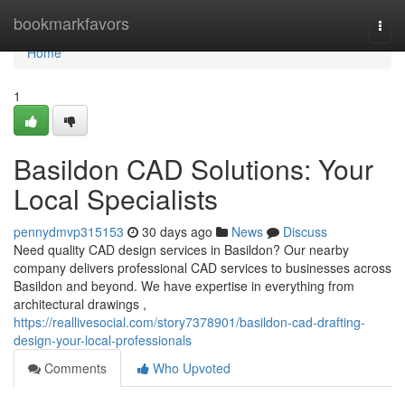
Home
bookmarkfavors
Togg
navi
Home
1
Basildon CAD Solutions: Your
Local Specialists
pennydmvp315153
30 days ago
News
Discuss
Need quality CAD design services in Basildon? Our nearby
company delivers professional CAD services to businesses across
Basildon and beyond. We have expertise in everything from
architectural drawings ,
https://reallivesocial.com/story7378901/basildon-cad-drafting-
design-your-local-professionals
Comments
Who Upvoted