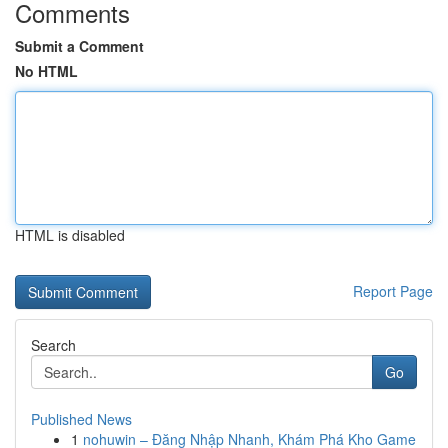
Comments
Submit a Comment
No HTML
HTML is disabled
Report Page
Search
Go
Published News
1
nohuwin – Đăng Nhập Nhanh, Khám Phá Kho Game