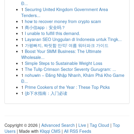
Đ...
1
Securing United Kingdom Government Area
Tenders...
1
how to recover money from crypto scam
1
商小信app：安全吗？
1
I unable to fulfill this demand.
1
Layanan SEO Unggulan di Indonesia untuk Tingk...
1
가평빠지, 짜릿함 만끽! 여름 워터파크 가이드
1
Boost Your SMM Business: The Ultimate
Wholesale...
1
Simple Steps to Sustainable Weight Loss
1
The Tulip Crimson Sector Seventy Gurugram: ...
1
nohuwin – Đăng Nhập Nhanh, Khám Phá Kho Game
Đ...
1
Prime Cookers of the Year : These Top Picks
1
{jb下水指南：入门必读
Copyright © 2026 |
Advanced Search
|
Live
|
Tag Cloud
|
Top
Users
| Made with
Kliqqi CMS
|
All RSS Feeds