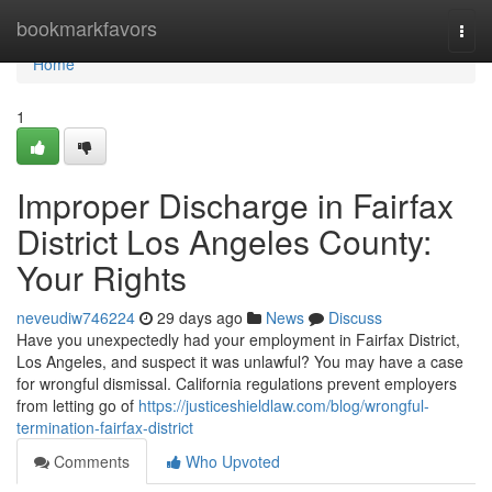
Home
bookmarkfavors
Togg
navi
Home
1
Improper Discharge in Fairfax
District Los Angeles County:
Your Rights
neveudiw746224
29 days ago
News
Discuss
Have you unexpectedly had your employment in Fairfax District,
Los Angeles, and suspect it was unlawful? You may have a case
for wrongful dismissal. California regulations prevent employers
from letting go of
https://justiceshieldlaw.com/blog/wrongful-
termination-fairfax-district
Comments
Who Upvoted