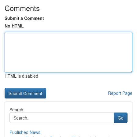
Comments
Submit a Comment
No HTML
HTML is disabled
Report Page
Search
Go
Published News