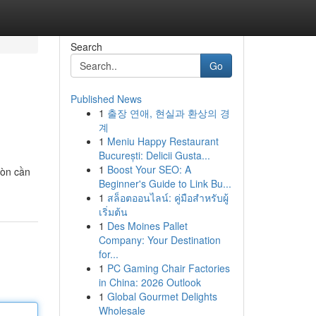
Search
Go
Published News
1
출장 연애, 현실과 환상의 경
계
1
Meniu Happy Restaurant
București: Delicii Gusta...
1
Boost Your SEO: A
còn cần
Beginner's Guide to Link Bu...
1
สล็อตออนไลน์: คู่มือสำหรับผู้
เริ่มต้น
1
Des Moines Pallet
Company: Your Destination
for...
1
PC Gaming Chair Factories
in China: 2026 Outlook
1
Global Gourmet Delights
Wholesale