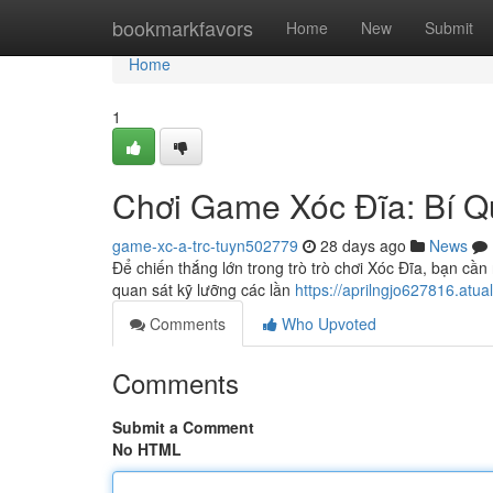
Home
bookmarkfavors
Home
New
Submit
Home
1
Chơi Game Xóc Đĩa: Bí Q
game-xc-a-trc-tuyn502779
28 days ago
News
Để chiến thắng lớn trong trò trò chơi Xóc Đĩa, bạn 
quan sát kỹ lưỡng các lần
https://aprilngjo627816.atua
Comments
Who Upvoted
Comments
Submit a Comment
No HTML