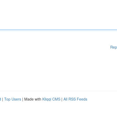
Rep
d
|
Top Users
| Made with
Kliqqi CMS
|
All RSS Feeds