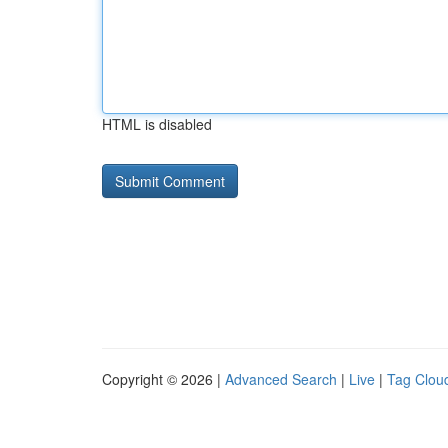
HTML is disabled
Copyright © 2026 |
Advanced Search
|
Live
|
Tag Clou