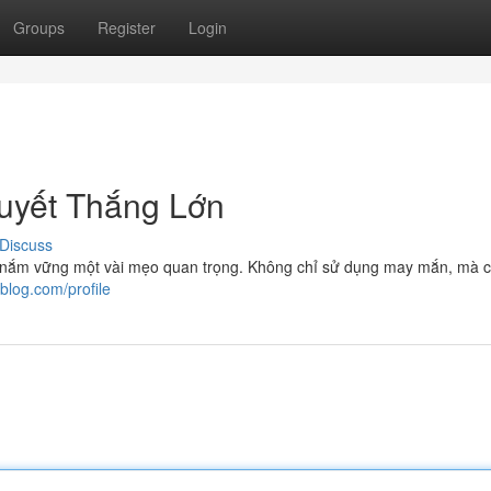
Groups
Register
Login
uyết Thắng Lớn
Discuss
cần nắm vững một vài mẹo quan trọng. Không chỉ sử dụng may mắn, mà 
lblog.com/profile