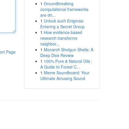
1
Groundbreaking
computational frameworks
are dri...
1
Unlock such Enigmas:
Entering a Secret Group
1
How evidence-based
research transforms
neighbor...
1
Monarch Shotgun Shells: A
ort Page
Deep Dive Review
1
100% Pure & Natural Oils :
A Guide to Forest C...
1
Meme Soundboard: Your
Ultimate Amusing Sound