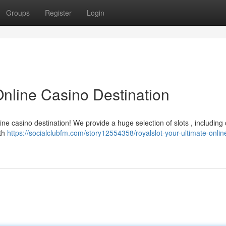
Groups
Register
Login
Online Casino Destination
ine casino destination! We provide a huge selection of slots , including 
oth
https://socialclubfm.com/story12554358/royalslot-your-ultimate-onlin