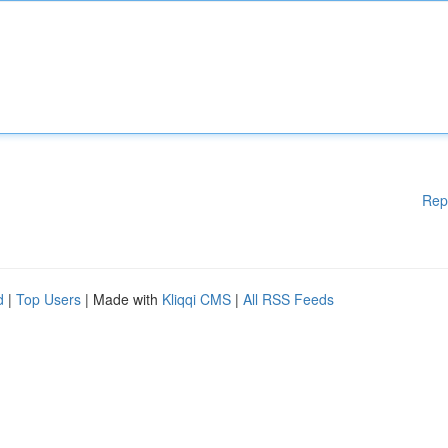
Rep
d
|
Top Users
| Made with
Kliqqi CMS
|
All RSS Feeds