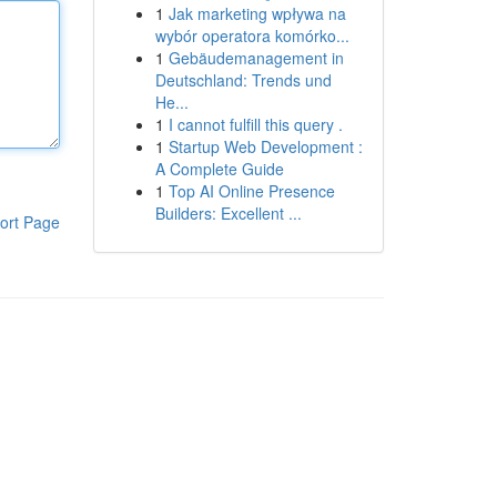
1
Jak marketing wpływa na
wybór operatora komórko...
1
Gebäudemanagement in
Deutschland: Trends und
He...
1
I cannot fulfill this query .
1
Startup Web Development :
A Complete Guide
1
Top AI Online Presence
Builders: Excellent ...
ort Page