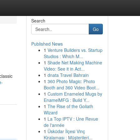
Search
Go
Published News
1
Venture Builders vs. Startup
Studios : Which M...
1
Shade Net Making Machine
Video: See it in Act...
1
dnata Travel Bahrain
classic
1
360 Photo Magic: Photo
e-
Booth and 360 Video Boot...
1
Custom Enameled Mugs by
EnamelMFG : Build Y...
1
The Rise of the Goliath
Wizard
1
La Top IPTV : Une Revue
de l'année
1
Üsküdar İlçesi Vinç
Kiralaması : Müşterileri...