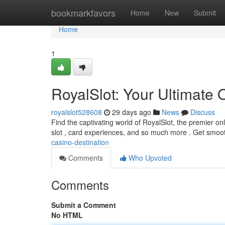
Home
bookmarkfavors
Home
New
Submit
Home
1
RoyalSlot: Your Ultimate 
royalslot528608
29 days ago
News
Discuss
Find the captivating world of RoyalSlot, the premier onl
slot , card experiences, and so much more . Get smo
casino-destination
Comments
Who Upvoted
Comments
Submit a Comment
No HTML