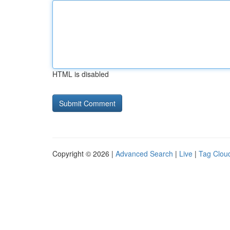
HTML is disabled
Copyright © 2026 |
Advanced Search
|
Live
|
Tag Clou