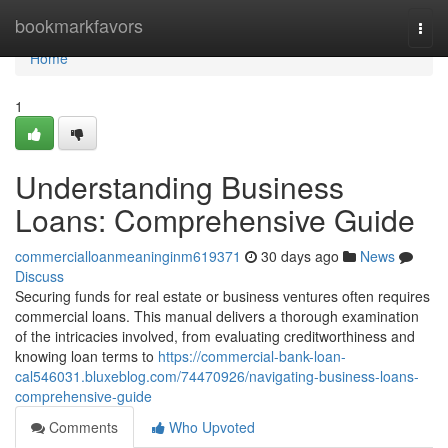
Home
bookmarkfavors
Togg
navi
Home
1
Understanding Business
Loans: Comprehensive Guide
commercialloanmeaninginm619371
30 days ago
News
Discuss
Securing funds for real estate or business ventures often requires
commercial loans. This manual delivers a thorough examination
of the intricacies involved, from evaluating creditworthiness and
knowing loan terms to
https://commercial-bank-loan-
cal546031.bluxeblog.com/74470926/navigating-business-loans-
comprehensive-guide
Comments
Who Upvoted