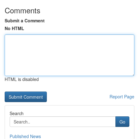
Comments
Submit a Comment
No HTML
HTML is disabled
Report Page
Search
Go
Published News