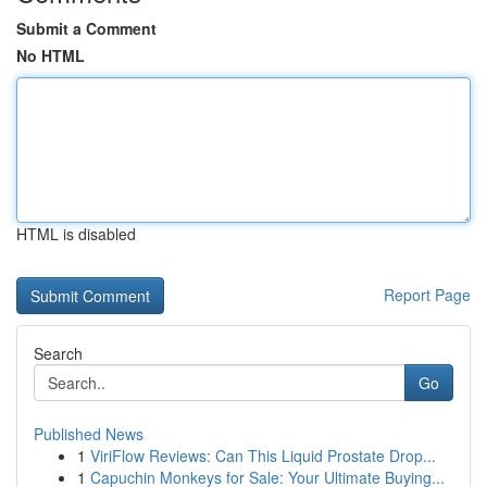
Submit a Comment
No HTML
HTML is disabled
Report Page
Search
Go
Published News
1
ViriFlow Reviews: Can This Liquid Prostate Drop...
1
Capuchin Monkeys for Sale: Your Ultimate Buying...