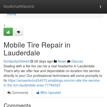
Home
bookmarkfavors
Togg
navi
Home
1
Mobile Tire Repair in
Lauderdale
floridacity039449
28 days ago
News
Discuss
Dealing with a flat tire can be a real headache in Lauderdale .
That's why we offer fast and dependable on-location tire service
directly to you! Our professional technicians will come promptly to
fix
https://amaankvzn434573.ampblogs.com/on-site-tire-service-
in-the-fort-lauderdale-area-77784323
Comments
Who Upvoted
Comments