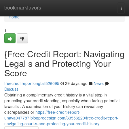
Home
bookmarkfavors
Togg
navi
Home
1
{Free Credit Report: Navigating
Legal s and Protecting Your
Score
freecreditreportlongtail526095
29 days ago
News
Discuss
Obtaining a complimentary credit history is a vital step in
protecting your credit standing, especially when facing potential
lawsuits . A examination of your history can reveal any
discrepancies or
https://free-credit-report-
unava047787.blogprodesign.com/63556220/free-credit-report-
navigating-court-s-and-protecting-your-credit-history