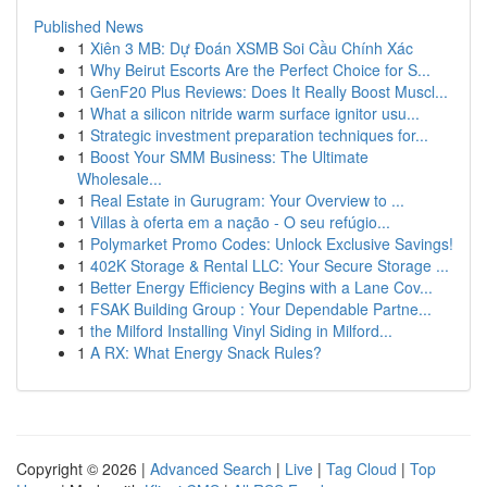
Published News
1
Xiên 3 MB: Dự Đoán XSMB Soi Cầu Chính Xác
1
Why Beirut Escorts Are the Perfect Choice for S...
1
GenF20 Plus Reviews: Does It Really Boost Muscl...
1
What a silicon nitride warm surface ignitor usu...
1
Strategic investment preparation techniques for...
1
Boost Your SMM Business: The Ultimate
Wholesale...
1
Real Estate in Gurugram: Your Overview to ...
1
Villas à oferta em a nação - O seu refúgio...
1
Polymarket Promo Codes: Unlock Exclusive Savings!
1
402K Storage & Rental LLC: Your Secure Storage ...
1
Better Energy Efficiency Begins with a Lane Cov...
1
FSAK Building Group : Your Dependable Partne...
1
the Milford Installing Vinyl Siding in Milford...
1
A RX: What Energy Snack Rules?
Copyright © 2026 |
Advanced Search
|
Live
|
Tag Cloud
|
Top