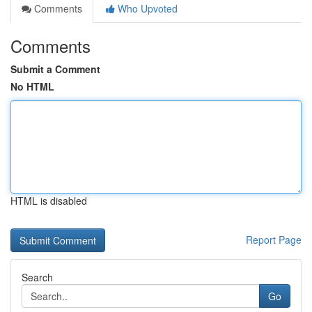
Comments
Who Upvoted
Comments
Submit a Comment
No HTML
HTML is disabled
Report Page
Search
Go