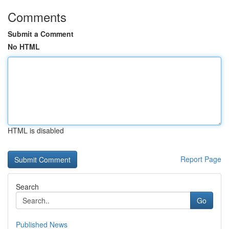
Comments
Submit a Comment
No HTML
HTML is disabled
Report Page
Search
Go
Published News