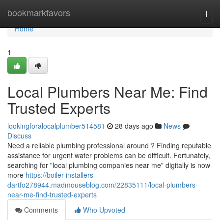
Home
bookmarkfavors
Togg
navi
Home
1
Local Plumbers Near Me: Find
Trusted Experts
lookingforalocalplumber514581
28 days ago
News
Discuss
Need a reliable plumbing professional around ? Finding reputable
assistance for urgent water problems can be difficult. Fortunately,
searching for "local plumbing companies near me" digitally is now
more
https://boiler-installers-
dartfo278944.madmouseblog.com/22835111/local-plumbers-
near-me-find-trusted-experts
Comments
Who Upvoted