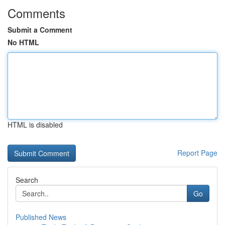
Comments
Submit a Comment
No HTML
HTML is disabled
Report Page
Search
Go
Published News