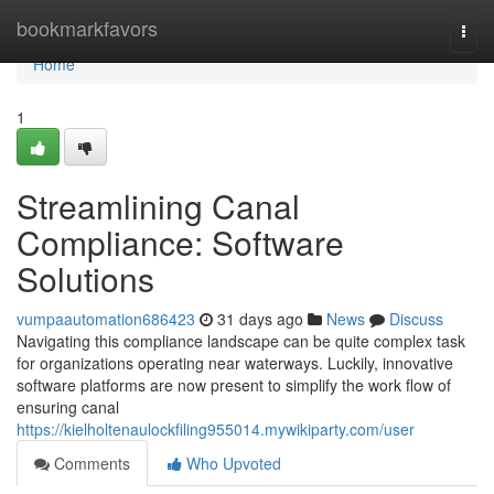
Home
bookmarkfavors
Togg
navi
Home
1
Streamlining Canal
Compliance: Software
Solutions
vumpaautomation686423
31 days ago
News
Discuss
Navigating this compliance landscape can be quite complex task
for organizations operating near waterways. Luckily, innovative
software platforms are now present to simplify the work flow of
ensuring canal
https://kielholtenaulockfiling955014.mywikiparty.com/user
Comments
Who Upvoted