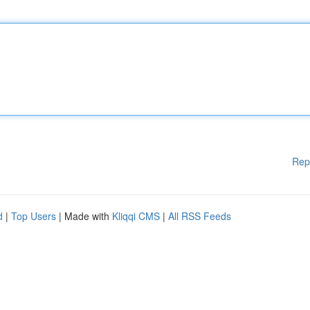
Rep
d
|
Top Users
| Made with
Kliqqi CMS
|
All RSS Feeds