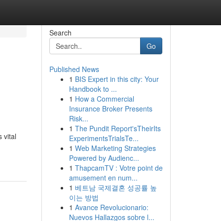
Search
Go
Published News
1
BIS Expert in this city: Your
Handbook to ...
1
How a Commercial
Insurance Broker Presents
Risk...
1
The Pundit Report'sTheirIts
 vital
ExperimentsTrialsTe...
1
Web Marketing Strategies
Powered by Audienc...
1
ThapcamTV : Votre point de
amusement en num...
1
베트남 국제결혼 성공률 높
이는 방법
1
Avance Revolucionario:
Nuevos Hallazgos sobre l...