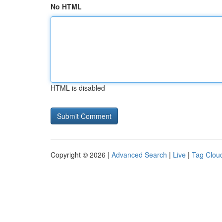
No HTML
HTML is disabled
Copyright © 2026 |
Advanced Search
|
Live
|
Tag Clou