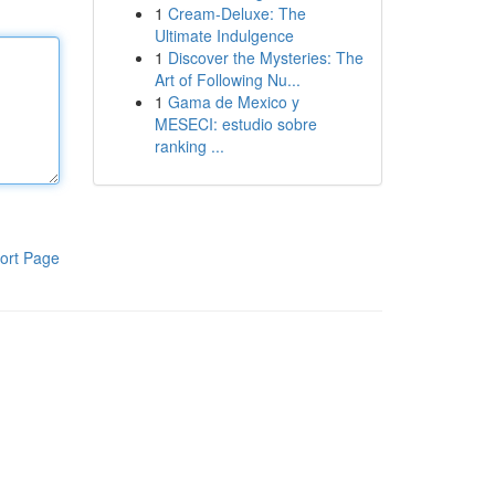
1
Cream-Deluxe: The
Ultimate Indulgence
1
Discover the Mysteries: The
Art of Following Nu...
1
Gama de Mexico y
MESECI: estudio sobre
ranking ...
ort Page