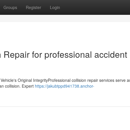
Groups
Register
Login
Repair for professional accident
icle's Original IntegrityProfessional collision repair services serve as
an collision. Expert
https://jakubtppd941738.anchor-