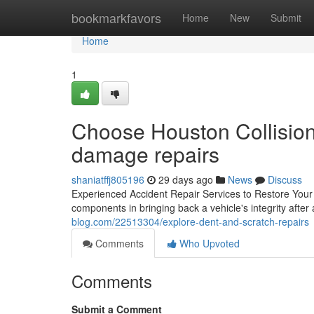
Home
bookmarkfavors
Home
New
Submit
Home
1
Choose Houston Collision 
damage repairs
shaniatffj805196
29 days ago
News
Discuss
Experienced Accident Repair Services to Restore Your Veh
components in bringing back a vehicle's integrity after 
blog.com/22513304/explore-dent-and-scratch-repairs
Comments
Who Upvoted
Comments
Submit a Comment