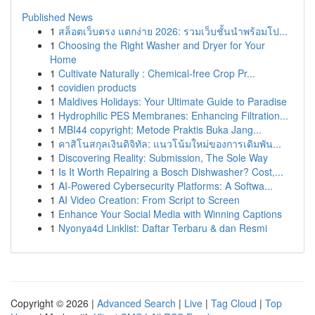
Published News
1
สล็อตเว็บตรง แตกง่าย 2026: รวมเว็บชั้นนำพร้อมโป...
1
Choosing the Right Washer and Dryer for Your
Home
1
Cultivate Naturally : Chemical-free Crop Pr...
1
covidien products
1
Maldives Holidays: Your Ultimate Guide to Paradise
1
Hydrophilic PES Membranes: Enhancing Filtration...
1
MBI44 copyright: Metode Praktis Buka Jang...
1
คาสิโนสกุลเงินดิจิทัล: แนวโน้มใหม่ของการเดิมพัน...
1
Discovering Reality: Submission, The Sole Way
1
Is It Worth Repairing a Bosch Dishwasher? Cost,...
1
AI-Powered Cybersecurity Platforms: A Softwa...
1
AI Video Creation: From Script to Screen
1
Enhance Your Social Media with Winning Captions
1
Nyonya4d Linklist: Daftar Terbaru & dan Resmi
Copyright © 2026 |
Advanced Search
|
Live
|
Tag Cloud
|
Top