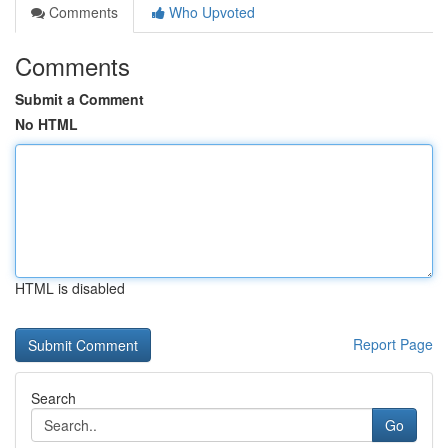
Comments
Who Upvoted
Comments
Submit a Comment
No HTML
HTML is disabled
Report Page
Search
Go