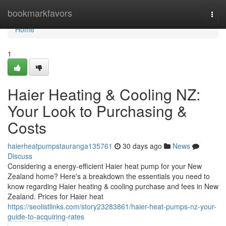
Home
bookmarkfavors
Togg
navi
Home
1
Haier Heating & Cooling NZ:
Your Look to Purchasing &
Costs
haierheatpumpstauranga135761
30 days ago
News
Discuss
Considering a energy-efficient Haier heat pump for your New
Zealand home? Here's a breakdown the essentials you need to
know regarding Haier heating & cooling purchase and fees in New
Zealand. Prices for Haier heat
https://seolistlinks.com/story23283861/haier-heat-pumps-nz-your-
guide-to-acquiring-rates