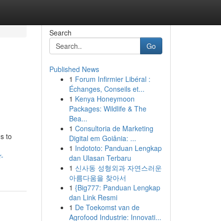
Search
Go
Published News
1
Forum Infirmier Libéral :
Échanges, Conseils et...
1
Kenya Honeymoon
Packages: Wildlife & The
Bea...
1
Consultoria de Marketing
s to
Digital em Goiânia: ...
1
Indototo: Panduan Lengkap
r-
dan Ulasan Terbaru
1
신사동 성형외과 자연스러운
아름다움을 찾아서
1
{Big777: Panduan Lengkap
dan Link Resmi
1
De Toekomst van de
Agrofood Industrie: Innovati...