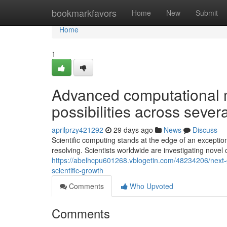
Home
bookmarkfavors
Home
New
Submit
Home
1
Advanced computational 
possibilities across seve
aprilprzy421292
29 days ago
News
Discuss
Scientific computing stands at the edge of an exception
resolving. Scientists worldwide are investigating novel
https://abelhcpu601268.vblogetin.com/48234206/next-g
scientific-growth
Comments
Who Upvoted
Comments