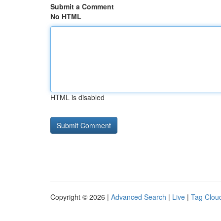
Submit a Comment
No HTML
HTML is disabled
Copyright © 2026 |
Advanced Search
|
Live
|
Tag Clou