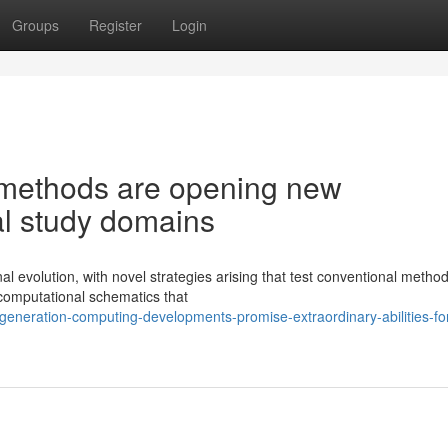
Groups
Register
Login
methods are opening new
ral study domains
al evolution, with novel strategies arising that test conventional method
 computational schematics that
eneration-computing-developments-promise-extraordinary-abilities-fo