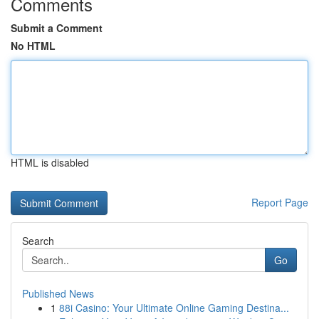
Comments
Submit a Comment
No HTML
HTML is disabled
Report Page
Search
Go
Published News
1
88i Casino: Your Ultimate Online Gaming Destina...