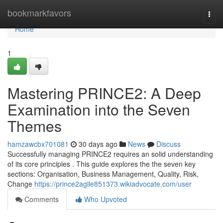
Home
bookmarkfavors
Togg
navi
Home
1
Mastering PRINCE2: A Deep
Examination into the Seven
Themes
hamzawcbx701081
30 days ago
News
Discuss
Successfully managing PRINCE2 requires an solid understanding
of its core principles . This guide explores the the seven key
sections: Organisation, Business Management, Quality, Risk,
Change
https://prince2agile851373.wikiadvocate.com/user
Comments
Who Upvoted