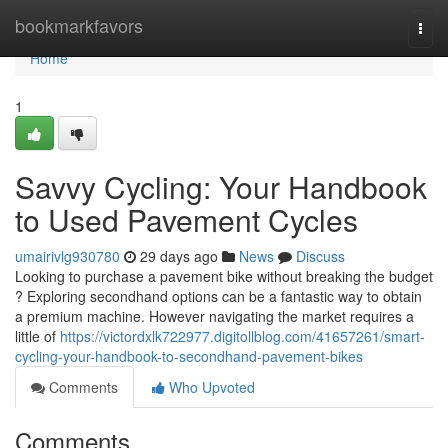
Home
bookmarkfavors
Togg
navi
Home
1
Savvy Cycling: Your Handbook
to Used Pavement Cycles
umairivlg930780
29 days ago
News
Discuss
Looking to purchase a pavement bike without breaking the budget
? Exploring secondhand options can be a fantastic way to obtain
a premium machine. However navigating the market requires a
little of
https://victordxlk722977.digitollblog.com/41657261/smart-
cycling-your-handbook-to-secondhand-pavement-bikes
Comments
Who Upvoted
Comments