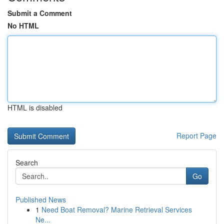
Submit a Comment
No HTML
HTML is disabled
Report Page
Search
Go
Published News
1
Need Boat Removal? Marine Retrieval Services
Ne...