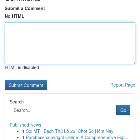
Submit a Comment
No HTML
HTML is disabled
Report Page
Search
Go
Published News
1
Soi MT · Bạch Thủ Lô 22: Chốt Số Hôm Nay
1
Purchase copyright Online: A Comprehensive Exp...