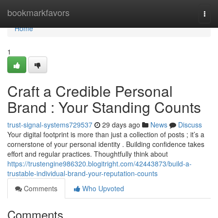
Home
bookmarkfavors
Togg
navi
Home
1
Craft a Credible Personal
Brand : Your Standing Counts
trust-signal-systems729537
29 days ago
News
Discuss
Your digital footprint is more than just a collection of posts ; it’s a
cornerstone of your personal identity . Building confidence takes
effort and regular practices. Thoughtfully think about
https://trustengine986320.blogitright.com/42443873/build-a-
trustable-individual-brand-your-reputation-counts
Comments
Who Upvoted
Comments