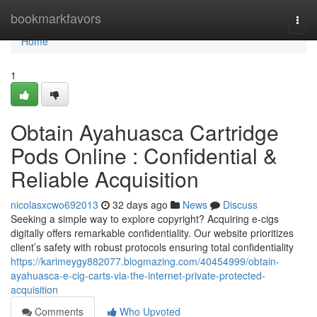
Home
bookmarkfavors
Togg
navi
Home
1
Obtain Ayahuasca Cartridge
Pods Online : Confidential &
Reliable Acquisition
nicolasxcwo692013
32 days ago
News
Discuss
Seeking a simple way to explore copyright? Acquiring e-cigs
digitally offers remarkable confidentiality. Our website prioritizes
client’s safety with robust protocols ensuring total confidentiality
https://karimeygy882077.blogmazing.com/40454999/obtain-
ayahuasca-e-cig-carts-via-the-internet-private-protected-
acquisition
Comments
Who Upvoted