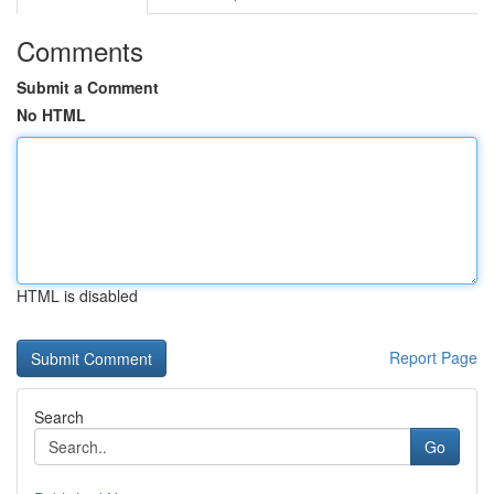
Comments
Submit a Comment
No HTML
HTML is disabled
Report Page
Search
Go