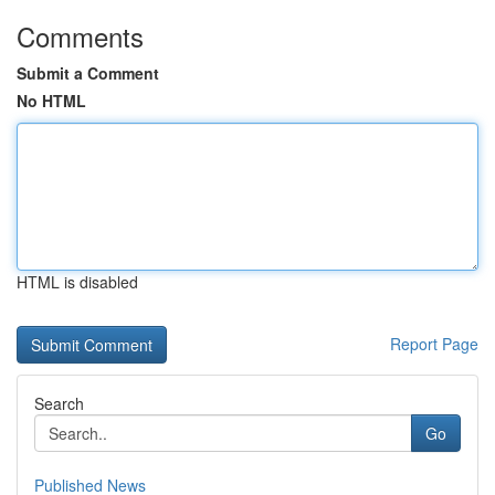
Comments
Submit a Comment
No HTML
HTML is disabled
Report Page
Search
Go
Published News