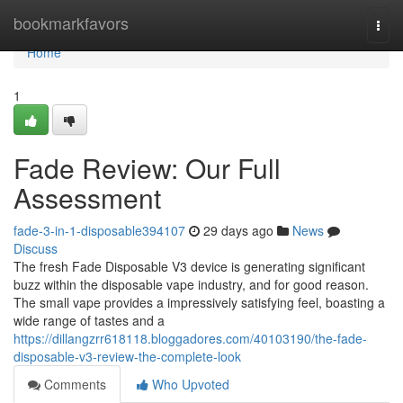
Home
bookmarkfavors
Togg
navi
Home
1
Fade Review: Our Full
Assessment
fade-3-in-1-disposable394107
29 days ago
News
Discuss
The fresh Fade Disposable V3 device is generating significant
buzz within the disposable vape industry, and for good reason.
The small vape provides a impressively satisfying feel, boasting a
wide range of tastes and a
https://dillangzrr618118.bloggadores.com/40103190/the-fade-
disposable-v3-review-the-complete-look
Comments
Who Upvoted