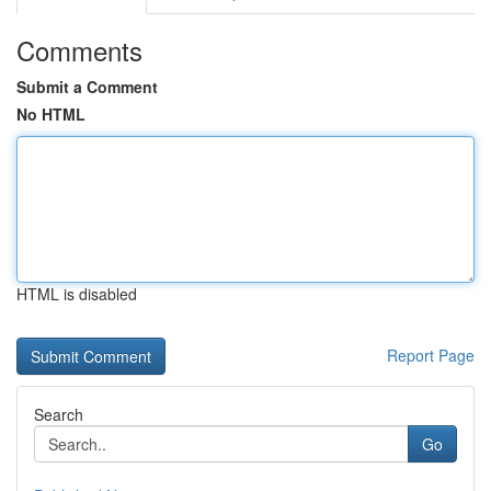
Comments
Submit a Comment
No HTML
HTML is disabled
Report Page
Search
Go