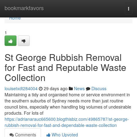
Home
bookmarkfavors
Togg
navi
Home
1
St George Rubbish Removal
for Fast and Reputable Waste
Collection
louisetxdt284004
29 days ago
News
Discuss
Maintaining a tidy and organised home or service environment in
the southern suburbs of Sydney needs more than just routine
council bins, especially when handling big volumes of undesirable
products. For lots of
https://adrianarauc665600.blogthisbiz.com/49865787/st-george-
rubbish-removal-for-fast-and-dependable-waste-collection
Comments
Who Upvoted