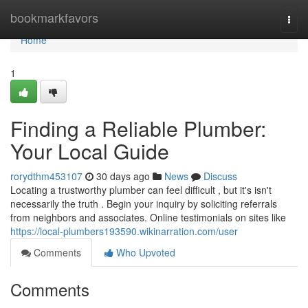
Home
bookmarkfavors
Togg
navi
Home
1
Finding a Reliable Plumber:
Your Local Guide
rorydthm453107
30 days ago
News
Discuss
Locating a trustworthy plumber can feel difficult , but it's isn't
necessarily the truth . Begin your inquiry by soliciting referrals
from neighbors and associates. Online testimonials on sites like
https://local-plumbers193590.wikinarration.com/user
Comments
Who Upvoted
Comments