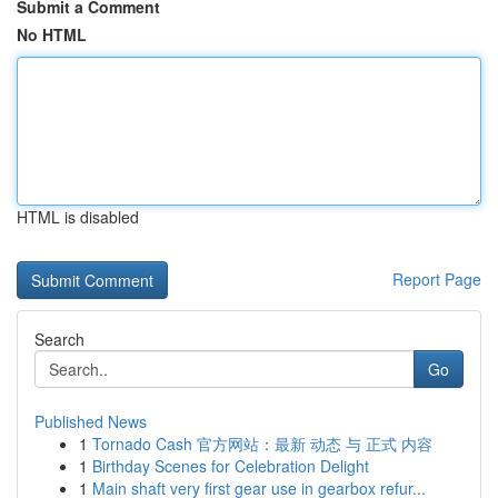
Submit a Comment
No HTML
HTML is disabled
Report Page
Search
Go
Published News
1
Tornado Cash 官方网站：最新 动态 与 正式 内容
1
Birthday Scenes for Celebration Delight
1
Main shaft very first gear use in gearbox refur...