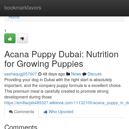
Home
bookmarkfavors
Home
1
Acana Puppy Dubai: Nutrition
for Growing Puppies
sashaqugj257607
48 days ago
News
Discuss
Providing your dog in Dubai with the right start is absolutely
important, and the company puppy formula is a excellent choice.
This premium meal is carefully created to promote strong
development during those
https://emiliaojxk485327.wikievia.com/11132105/acana_puppy_in_
Comments
Who Upvoted
Comments