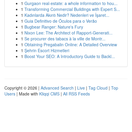
1
Gurgaon real-estate: a whole information to hou...
1
Transforming Commercial Buildings with Expert S...
1
Kadınlarda Akıntı Nedir? Nedenleri ve İşaret...
1
Guia Definitivo de Óculos para o Verão
1
Bugbear Ranger: Nature's Fury
1
Nixon Lee: The Architect of Rapport-Generati...
1
Se procurer des tabacs à la ville de Montr...
1
Obtaining Pregabalin Online: A Detailed Overview
1
Şehrin Escort Hizmetleri
1
Boost Your SEO: A Introductory Guide to Backl...
Copyright © 2026 |
Advanced Search
|
Live
|
Tag Cloud
|
Top
Users
| Made with
Kliqqi CMS
|
All RSS Feeds