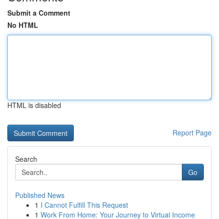
Submit a Comment
No HTML
HTML is disabled
Report Page
Search
Go
Published News
1
I Cannot Fulfill This Request
1
Work From Home: Your Journey to Virtual Income