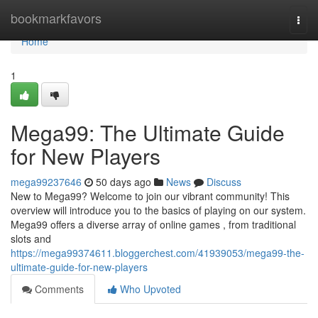
Home
bookmarkfavors
Togg
navi
Home
1
Mega99: The Ultimate Guide
for New Players
mega99237646
50 days ago
News
Discuss
New to Mega99? Welcome to join our vibrant community! This
overview will introduce you to the basics of playing on our system.
Mega99 offers a diverse array of online games , from traditional
slots and
https://mega99374611.bloggerchest.com/41939053/mega99-the-
ultimate-guide-for-new-players
Comments
Who Upvoted