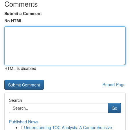
Comments
Submit a Comment
No HTML
HTML is disabled
Report Page
Search
Go
Published News
1
Understanding TOC Analysis: A Comprehensive