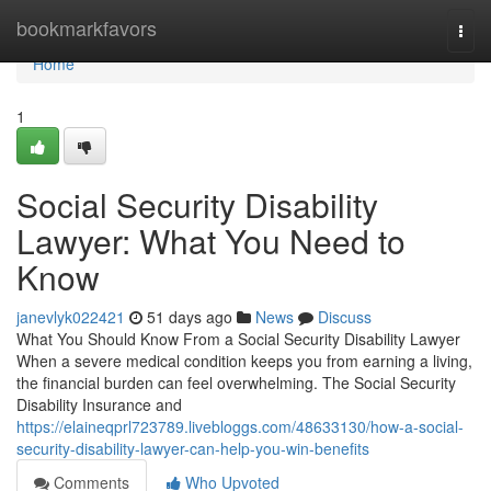
Home
bookmarkfavors
Togg
navi
Home
1
Social Security Disability
Lawyer: What You Need to
Know
janevlyk022421
51 days ago
News
Discuss
What You Should Know From a Social Security Disability Lawyer
When a severe medical condition keeps you from earning a living,
the financial burden can feel overwhelming. The Social Security
Disability Insurance and
https://elaineqprl723789.livebloggs.com/48633130/how-a-social-
security-disability-lawyer-can-help-you-win-benefits
Comments
Who Upvoted