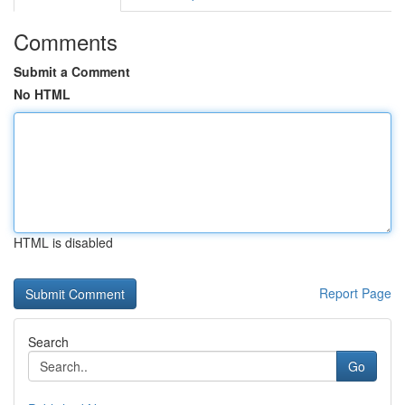
Comments
Submit a Comment
No HTML
HTML is disabled
Report Page
Search
Go