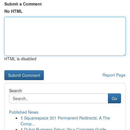
Submit a Comment
No HTML
HTML is disabled
Report Page
Search
Go
Published News
1
Squarespace 301 Permanent Redirects: A The
Comp...
1
Dubai Business Setup: Your Complete Guide