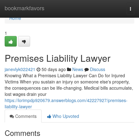
Home
bookmarkfavors
Togg
navi
Home
1
Premises Liability Lawyer
janevlyk022421
50 days ago
News
Discuss
Knowing What a Premises Liability Lawyer Can Do for Injured
Victims When you sustain an injury on someone else's property,
the consequences can be life-changing. Medical bills accumulate,
lost wages drain your
https://lorimpdp920679.answerblogs.com/42227927/premises-
liability-lawyer
Comments
Who Upvoted
Comments