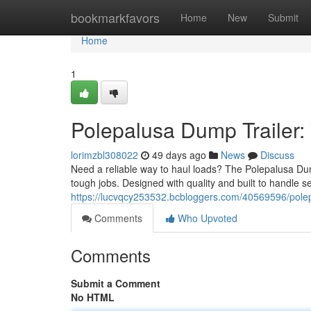
Home
bookmarkfavors
Home
New
Submit
Home
1
Polepalusa Dump Trailer:
lorimzbl308022
49 days ago
News
Discuss
Need a reliable way to haul loads? The Polepalusa Dum
tough jobs. Designed with quality and built to handle 
https://lucvqcy253532.bcbloggers.com/40569596/polepa
Comments
Who Upvoted
Comments
Submit a Comment
No HTML