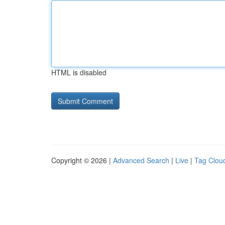
HTML is disabled
Copyright © 2026 |
Advanced Search
|
Live
|
Tag Clou