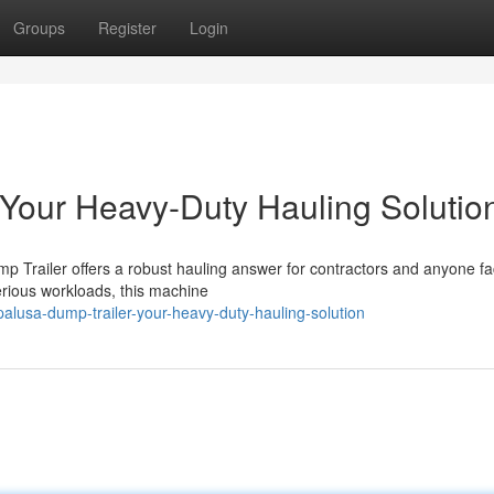
Groups
Register
Login
 Your Heavy-Duty Hauling Solutio
p Trailer offers a robust hauling answer for contractors and anyone fa
serious workloads, this machine
lusa-dump-trailer-your-heavy-duty-hauling-solution