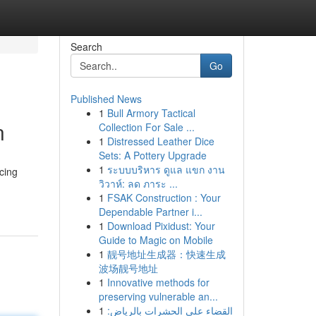
Search
Go
Published News
1
Bull Armory Tactical
n
Collection For Sale ...
1
Distressed Leather Dice
Sets: A Pottery Upgrade
1
ระบบบริหาร ดูแล แขก งาน
cing
วิวาห์: ลด ภาระ ...
1
FSAK Construction : Your
Dependable Partner i...
1
Download Pixidust: Your
Guide to Magic on Mobile
1
靓号地址生成器：快速生成
波场靓号地址
1
Innovative methods for
preserving vulnerable an...
1
القضاء على الحشرات بالرياض: