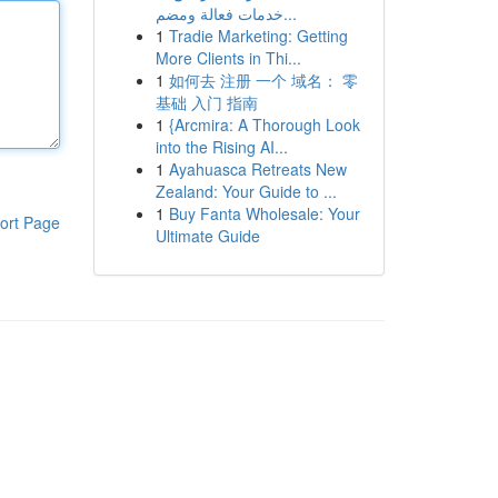
خدمات فعالة ومضم...
1
Tradie Marketing: Getting
More Clients in Thi...
1
如何去 注册 一个 域名： 零
基础 入门 指南
1
{Arcmira: A Thorough Look
into the Rising AI...
1
Ayahuasca Retreats New
Zealand: Your Guide to ...
1
Buy Fanta Wholesale: Your
ort Page
Ultimate Guide