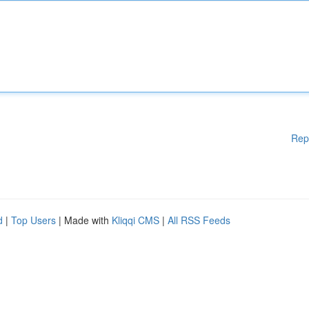
Rep
d
|
Top Users
| Made with
Kliqqi CMS
|
All RSS Feeds