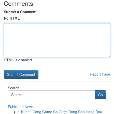
Comments
Submit a Comment
No HTML
HTML is disabled
Report Page
Search
Go
Published News
1
Kubet: Cổng Game Cá Cược Đẳng Cấp Hàng Đầu