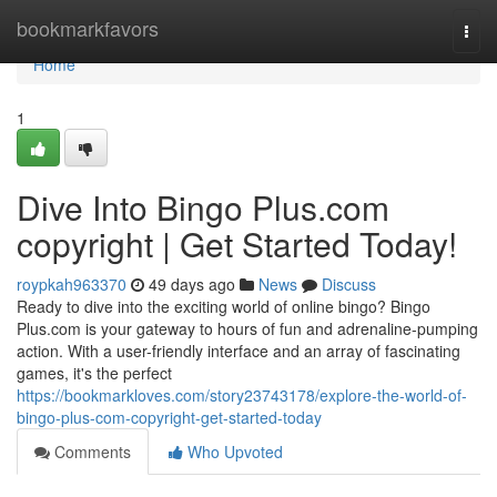
Home
bookmarkfavors
Togg
navi
Home
1
Dive Into Bingo Plus.com
copyright | Get Started Today!
roypkah963370
49 days ago
News
Discuss
Ready to dive into the exciting world of online bingo? Bingo
Plus.com is your gateway to hours of fun and adrenaline-pumping
action. With a user-friendly interface and an array of fascinating
games, it's the perfect
https://bookmarkloves.com/story23743178/explore-the-world-of-
bingo-plus-com-copyright-get-started-today
Comments
Who Upvoted