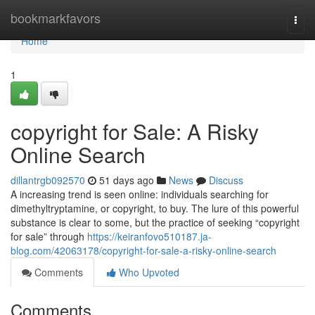
Home
bookmarkfavors
Togg
navi
Home
1
copyright for Sale: A Risky
Online Search
dillantrgb092570
51 days ago
News
Discuss
A increasing trend is seen online: individuals searching for
dimethyltryptamine, or copyright, to buy. The lure of this powerful
substance is clear to some, but the practice of seeking “copyright
for sale” through
https://keiranfovo510187.ja-
blog.com/42063178/copyright-for-sale-a-risky-online-search
Comments
Who Upvoted
Comments