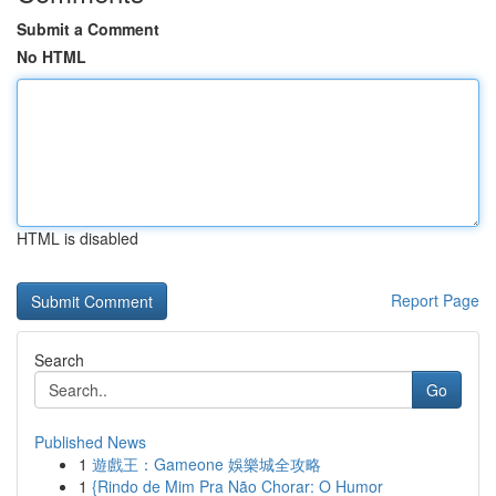
Submit a Comment
No HTML
HTML is disabled
Report Page
Search
Go
Published News
1
遊戲王：Gameone 娛樂城全攻略
1
{Rindo de Mim Pra Não Chorar: O Humor