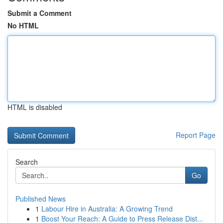
Submit a Comment
No HTML
HTML is disabled
Report Page
Search
Go
Published News
1
Labour Hire in Australia: A Growing Trend
1
Boost Your Reach: A Guide to Press Release Dist...