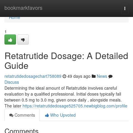
Home
bookmarkfavors
Togg
navi
Home
1
Retatrutide Dosage: A Detailed
Guide
retatrutidedosagechart758089
49 days ago
News
Discuss
Determining the ideal amount of Retatrutide involves careful
evaluation by a qualified professional. Initial doses typically fall
between 0.5 mg to 3.0 mg, given once daily , alongside meals.
The later
https://retatrutidedosage525705.newbigblog.com/profile
Comments
Who Upvoted
Comments