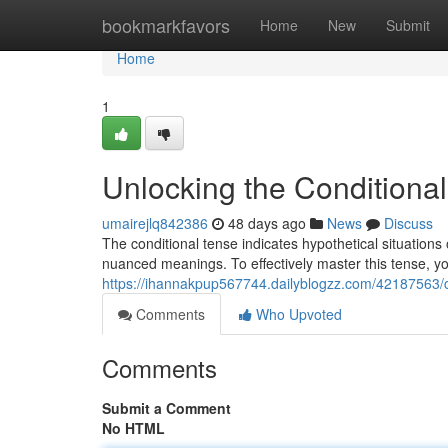
Home
bookmarkfavors
Home
New
Submit
Home
1
Unlocking the Conditional
umairejlq842386
48 days ago
News
Discuss
The conditional tense indicates hypothetical situations 
nuanced meanings. To effectively master this tense, y
https://ihannakpup567744.dailyblogzz.com/42187563/co
Comments
Who Upvoted
Comments
Submit a Comment
No HTML