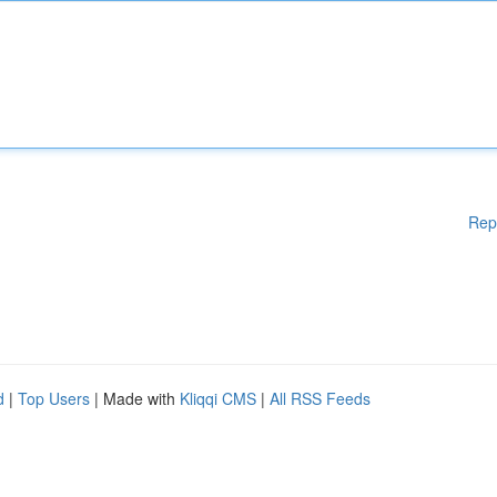
Rep
d
|
Top Users
| Made with
Kliqqi CMS
|
All RSS Feeds