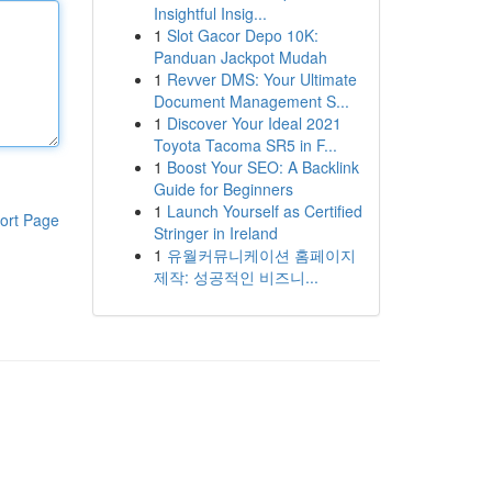
Insightful Insig...
1
Slot Gacor Depo 10K:
Panduan Jackpot Mudah
1
Revver DMS: Your Ultimate
Document Management S...
1
Discover Your Ideal 2021
Toyota Tacoma SR5 in F...
1
Boost Your SEO: A Backlink
Guide for Beginners
1
Launch Yourself as Certified
ort Page
Stringer in Ireland
1
유월커뮤니케이션 홈페이지
제작: 성공적인 비즈니...