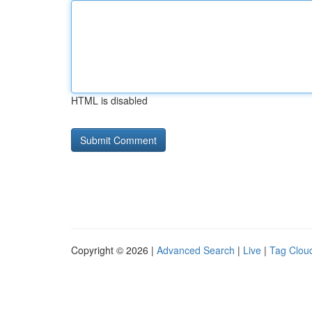
HTML is disabled
Copyright © 2026 |
Advanced Search
|
Live
|
Tag Clou