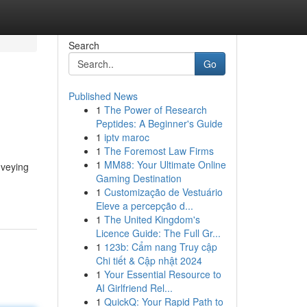
Search
Go
Published News
1
The Power of Research
Peptides: A Beginner's Guide
1
iptv maroc
1
The Foremost Law Firms
1
MM88: Your Ultimate Online
nveying
Gaming Destination
1
Customização de Vestuário
Eleve a percepção d...
1
The United Kingdom's
Licence Guide: The Full Gr...
1
123b: Cẩm nang Truy cập
Chi tiết & Cập nhật 2024
1
Your Essential Resource to
AI Girlfriend Rel...
1
QuickQ: Your Rapid Path to