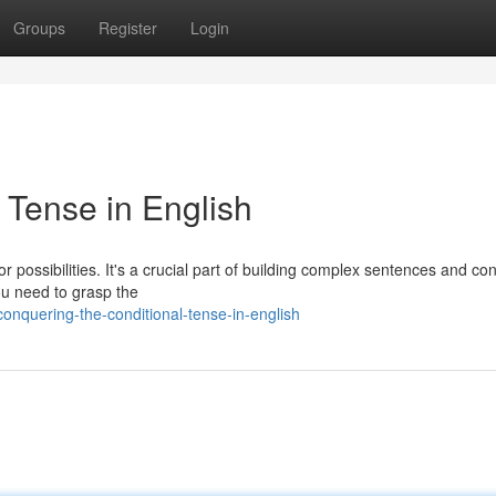
Groups
Register
Login
 Tense in English
or possibilities. It's a crucial part of building complex sentences and co
ou need to grasp the
nquering-the-conditional-tense-in-english