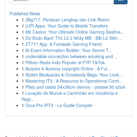
Published News
1
{Big777: Panduan Lengkap dan Link Resmi
1
{UPI Apps: Your Guide to Mobile Transfers
1
88i Casino: Your Ultimate Online Gaming Destina...
1
Dự Đoán Bạch Thủ Lô 2 Nháy MB - Bắt Lô Xiên ...
1
ZT777 App: A Fantastic Gaming Friend
1
AI Event Information Builder: Your Secret T...
1
undeniable connection between smoking and ...
1
Pilihan Resto Indo Populer di FYP TikTok
1
Acquire 4-Acetoxy copyright Online : A Ful...
1
Stylish Backpacks & Crossbody Bags: Your Look...
1
Mastering ITIL: A Resource to Operational Contr...
1
Płaty pod ciasto 54x38cm ciemno - zestaw 50 sztuk
1
Locação de Munck e Caminhão em Inocência e
Regi...
1
Orca Pro IPTV : Le Guide Complet