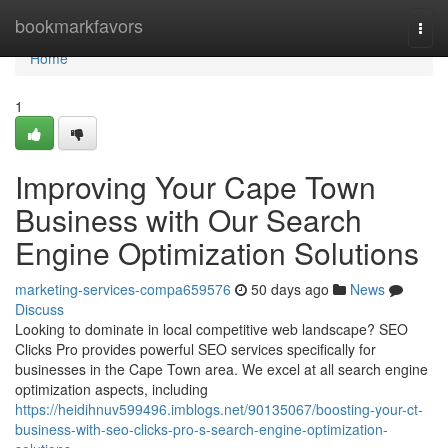
Home
bookmarkfavors
Togg
navi
Home
1
Improving Your Cape Town
Business with Our Search
Engine Optimization Solutions
marketing-services-compa659576
50 days ago
News
Discuss
Looking to dominate in local competitive web landscape? SEO
Clicks Pro provides powerful SEO services specifically for
businesses in the Cape Town area. We excel at all search engine
optimization aspects, including
https://heidihnuv599496.imblogs.net/90135067/boosting-your-ct-
business-with-seo-clicks-pro-s-search-engine-optimization-