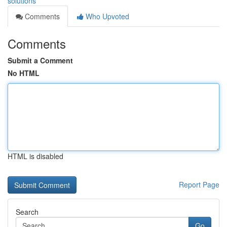
solutions
Comments
Who Upvoted
Comments
Submit a Comment
No HTML
HTML is disabled
Report Page
Search
Go