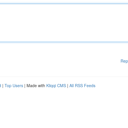
Rep
d
|
Top Users
| Made with
Kliqqi CMS
|
All RSS Feeds