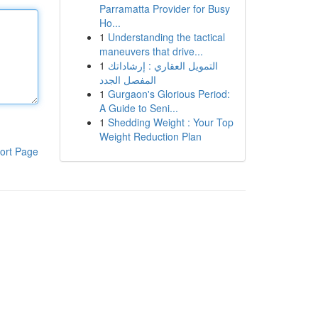
Parramatta Provider for Busy
Ho...
1
Understanding the tactical
maneuvers that drive...
1
التمويل العقاري : إرشاداتك
المفصل الجدد
1
Gurgaon's Glorious Period:
A Guide to Seni...
1
Shedding Weight : Your Top
Weight Reduction Plan
ort Page