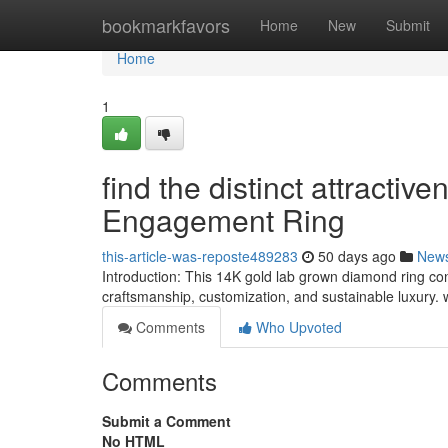
Home
bookmarkfavors
Home
New
Submit
Home
1
find the distinct attract
Engagement Ring
this-article-was-reposte489283
50 days ago
New
Introduction: This 14K gold lab grown diamond ring c
craftsmanship, customization, and sustainable luxury.
Comments
Who Upvoted
Comments
Submit a Comment
No HTML