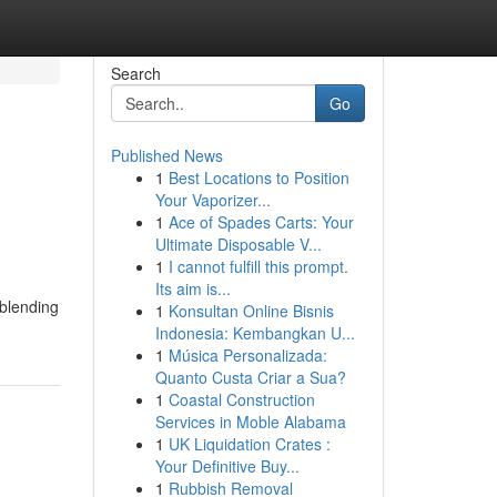
Search
Go
Published News
1
Best Locations to Position
Your Vaporizer...
1
Ace of Spades Carts: Your
Ultimate Disposable V...
1
I cannot fulfill this prompt.
Its aim is...
 blending
1
Konsultan Online Bisnis
Indonesia: Kembangkan U...
1
Música Personalizada:
Quanto Custa Criar a Sua?
1
Coastal Construction
Services in Moble Alabama
1
UK Liquidation Crates :
Your Definitive Buy...
1
Rubbish Removal