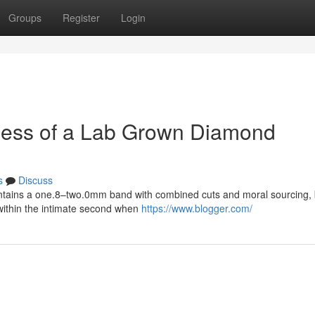
Groups
Register
Login
iveness of a Lab Grown Diamond
s
Discuss
ontains a one.8–two.0mm band with combined cuts and moral sourcing,
 within the intimate second when
https://www.blogger.com/