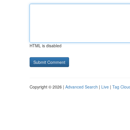
HTML is disabled
Copyright © 2026 |
Advanced Search
|
Live
|
Tag Clou