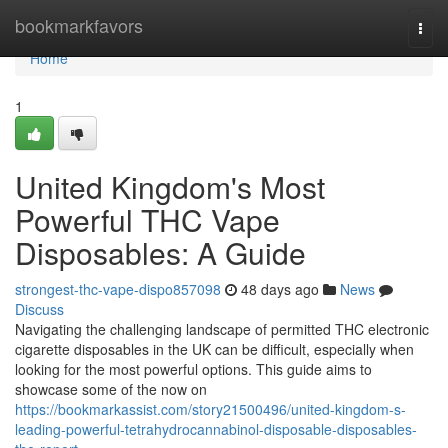
Home
bookmarkfavors
Togg
navi
Home
1
United Kingdom's Most
Powerful THC Vape
Disposables: A Guide
strongest-thc-vape-dispo857098
48 days ago
News
Discuss
Navigating the challenging landscape of permitted THC electronic
cigarette disposables in the UK can be difficult, especially when
looking for the most powerful options. This guide aims to
showcase some of the now on
https://bookmarkassist.com/story21500496/united-kingdom-s-
leading-powerful-tetrahydrocannabinol-disposable-disposables-