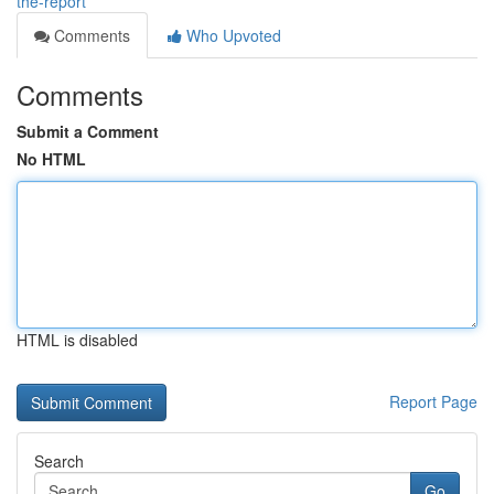
the-report
Comments
Who Upvoted
Comments
Submit a Comment
No HTML
HTML is disabled
Report Page
Search
Go