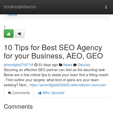
Home
bookmarkfavors
Togg
navi
Home
1
10 Tips for Best SEO Agency
for your Business, AEO, GEO
pinerdigital700718
53 days ago
News
Discuss
Securing an effective SEO partner can feel as the daunting task .
Below are a few critical tips to assist your team find a fitting match
. First outline your targets; what kind of gains are your team
seeking? Next ,
https://pinerdigital256652.wikimidpoint.com/user
Comments
Who Upvoted
Comments