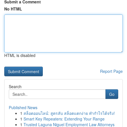
Submit a Comment
No HTML
HTML is disabled
Report Page
Search
Go
Published News
1
สล็อตออนไลน์: สูตรลับ สล็อตแตกง่าย ทำกำไรได้จริง!
1
Smart Key Repeaters: Extending Your Range
1
Trusted Laguna Niguel Employment Law Attorneys