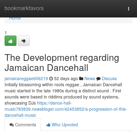
Home
bookmarkfavors
Togg
navi
Home
1
The Development regarding
Jamaican Dancehall
jamaicareggae606219
52 days ago
News
Discuss
Initially blossoming within roots reggae , Jamaican Dancehall
music started in the late 1980s during a distinct sound . First
sounds were based in riddims produced by sound systems,
showcasing DJs
https://dance-hall-
music783839.newsbloger.com/42453852/a-progression-of-this-
dancehall-music
Comments
Who Upvoted