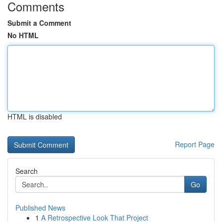
Comments
Submit a Comment
No HTML
HTML is disabled
Report Page
Search
Go
Published News
1
A Retrospective Look That Project