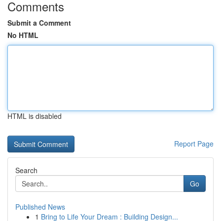
Comments
Submit a Comment
No HTML
HTML is disabled
Report Page
Search
Go
Published News
1
Bring to Life Your Dream : Building Design...