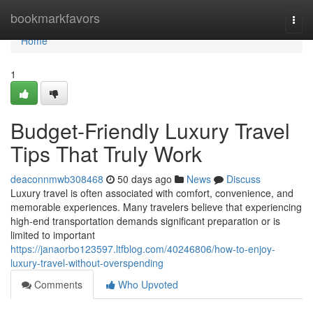
Home
bookmarkfavors
Togg
navi
Home
1
Budget-Friendly Luxury Travel
Tips That Truly Work
deaconnmwb308468
50 days ago
News
Discuss
Luxury travel is often associated with comfort, convenience, and
memorable experiences. Many travelers believe that experiencing
high-end transportation demands significant preparation or is
limited to important
https://janaorbo123597.ltfblog.com/40246806/how-to-enjoy-
luxury-travel-without-overspending
Comments
Who Upvoted