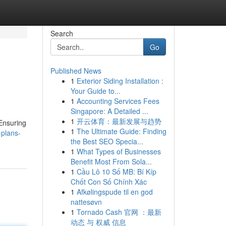
Search
Go
Published News
1
Exterior Siding Installation :
Your Guide to...
1
Accounting Services Fees
Singapore: A Detailed ...
1
开云体育：最新发展与趋势
 Ensuring
1
The Ultimate Guide: Finding
-plans-
the Best SEO Specia...
1
What Types of Businesses
Benefit Most From Sola...
1
Cầu Lô 10 Số MB: Bí Kíp
Chốt Con Số Chính Xác
1
Afkølingspude til en god
nattesøvn
1
Tornado Cash 官网 ：最新
动态 与 权威 信息