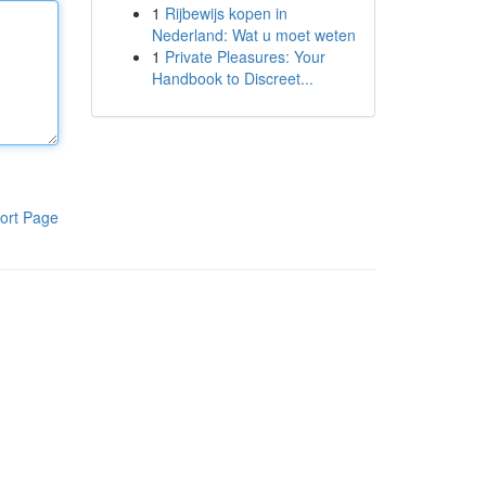
1
Rijbewijs kopen in
Nederland: Wat u moet weten
1
Private Pleasures: Your
Handbook to Discreet...
ort Page