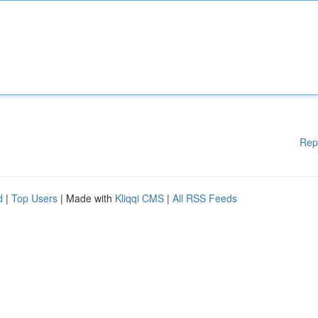
Rep
d
|
Top Users
| Made with
Kliqqi CMS
|
All RSS Feeds