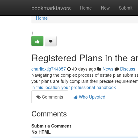
Home
bookmarkfavors
Home
New
Submit
Home
1
Registered Plans in the a
charliextjg744857
49 days ago
News
Discuss
Navigating the complex process of estate plan submissi
your plans are fully compliant their precise requirement
in-this-location-your-professional-handbook
Comments
Who Upvoted
Comments
Submit a Comment
No HTML