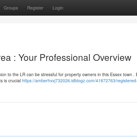
Groups
Register
Login
rea : Your Professional Overview
on to the LR can be stressful for property owners in this Essex town .
s is crucial
https://amberhxvj732026.idblogz.com/41872763/registered