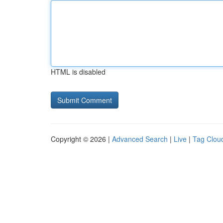
HTML is disabled
Copyright © 2026 |
Advanced Search
|
Live
|
Tag Clou