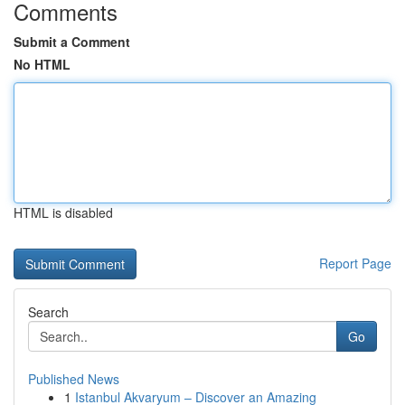
Comments
Submit a Comment
No HTML
HTML is disabled
Report Page
Search
Go
Published News
1
Istanbul Akvaryum – Discover an Amazing