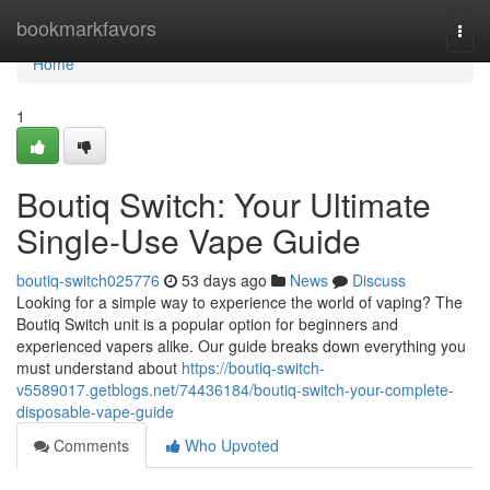
Home
bookmarkfavors
Togg
navi
Home
1
Boutiq Switch: Your Ultimate
Single-Use Vape Guide
boutiq-switch025776
53 days ago
News
Discuss
Looking for a simple way to experience the world of vaping? The
Boutiq Switch unit is a popular option for beginners and
experienced vapers alike. Our guide breaks down everything you
must understand about
https://boutiq-switch-
v5589017.getblogs.net/74436184/boutiq-switch-your-complete-
disposable-vape-guide
Comments
Who Upvoted