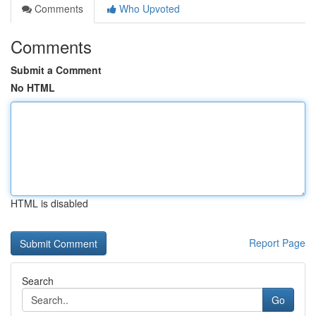
Comments
Who Upvoted
Comments
Submit a Comment
No HTML
HTML is disabled
Report Page
Search
Go