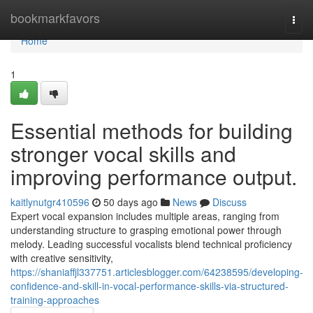
Home
bookmarkfavors
Togg
navi
Home
1
Essential methods for building
stronger vocal skills and
improving performance output.
kaitlynutgr410596
50 days ago
News
Discuss
Expert vocal expansion includes multiple areas, ranging from
understanding structure to grasping emotional power through
melody. Leading successful vocalists blend technical proficiency
with creative sensitivity,
https://shaniaffjl337751.articlesblogger.com/64238595/developing-
confidence-and-skill-in-vocal-performance-skills-via-structured-
training-approaches