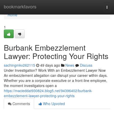
Home
bookmarkfavors
Togg
navi
Home
1
Burbank Embezzlement
Lawyer: Protecting Your Rights
sachingmkv262115
49 days ago
News
Discuss
Under Investigation? Work With an Embezzlement Lawyer Now
An embezzlement allegation can disrupt your career within days.
Whether you are a corporate executive or a front-line employee,
the moment investigators open a
https://macieddat930824.blog5.net/94396402/burbank-
embezzlement-lawyer-protecting-your-rights
Comments
Who Upvoted