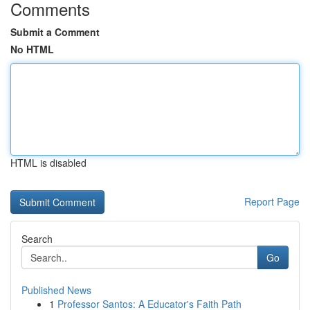
Comments
Submit a Comment
No HTML
HTML is disabled
Report Page
Search
Go
Published News
1
Professor Santos: A Educator's Faith Path