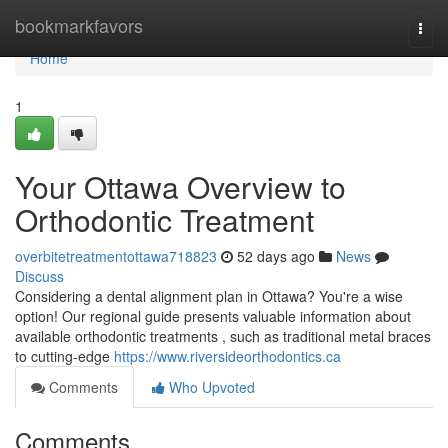
Home
bookmarkfavors
Togg
navi
Home
1
Your Ottawa Overview to
Orthodontic Treatment
overbitetreatmentottawa718823
52 days ago
News
Discuss
Considering a dental alignment plan in Ottawa? You're a wise
option! Our regional guide presents valuable information about
available orthodontic treatments , such as traditional metal braces
to cutting-edge
https://www.riversideorthodontics.ca
Comments
Who Upvoted
Comments