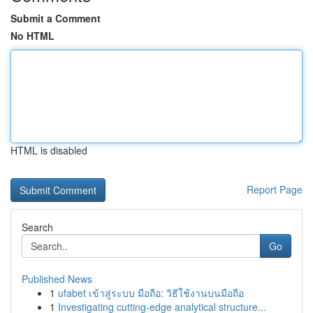
Submit a Comment
No HTML
HTML is disabled
Report Page
Search
Go
Published News
1
ufabet เข้าสู่ระบบ มือถือ: วิธีใช้งานบนมือถือ
1
Investigating cutting-edge analytical structure...