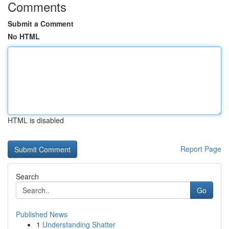
Comments
Submit a Comment
No HTML
HTML is disabled
Report Page
Search
Go
Published News
1
Understanding Shatter