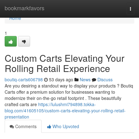
Home
bookmarkfavors
Togg
navi
Home
1
Custom Carts Elevating Your
Rolling Retail Experience
boutiq-carts606798
53 days ago
News
Discuss
Are you desiring a standout way to display your products ? Boutiq
Carts offer a premium solution for businesses wanting to
modernize their on-the-go retail footprint . These beautifully
crafted carts are
https://lulushmi794898.tokka-
blog.com/41605105/custom-carts-elevating-your-rolling-retail-
presentation
Comments
Who Upvoted