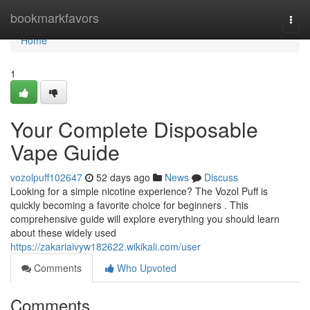
Home
bookmarkfavors
Togg
navi
Home
1
Your Complete Disposable
Vape Guide
vozolpuff102647
52 days ago
News
Discuss
Looking for a simple nicotine experience? The Vozol Puff is
quickly becoming a favorite choice for beginners . This
comprehensive guide will explore everything you should learn
about these widely used
https://zakariaivyw182622.wikikali.com/user
Comments
Who Upvoted
Comments