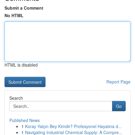
Submit a Comment
No HTML
HTML is disabled
Report Page
Search
Go
Published News
1
Koray Yalçın Bey Kimdir? Profesyonel Hayatına d...
1
Navigating Industrial Chemical Supply: A Compre...